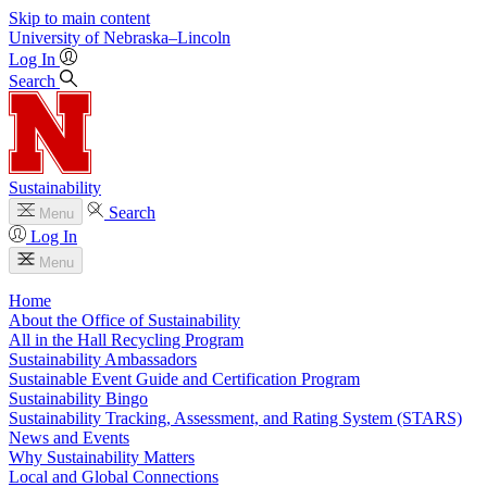
Skip to main content
University
of
Nebraska–Lincoln
Log In
Search
Sustainability
Search
Menu
Log In
Menu
Home
About the Office of Sustainability
All in the Hall Recycling Program
Sustainability Ambassadors
Sustainable Event Guide and Certification Program
Sustainability Bingo
Sustainability Tracking, Assessment, and Rating System (STARS)
News and Events
Why Sustainability Matters
Local and Global Connections