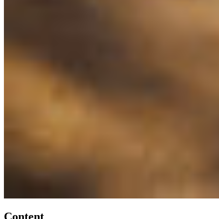
Content