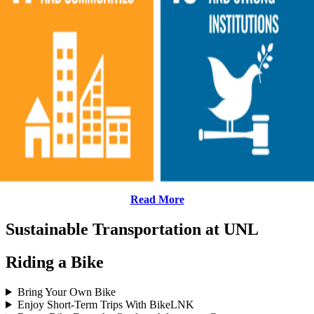
Read More
Sustainable Transportation at UNL
Riding a Bike
Bring Your Own Bike
Enjoy Short-Term Trips With BikeLNK