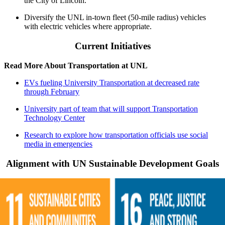
the City of Lincoln.
Diversify the UNL in-town fleet (50-mile radius) vehicles
with electric vehicles where appropriate.
Current Initiatives
Read More About Transportation at UNL
EVs fueling University Transportation at decreased rate
through February
University part of team that will support Transportation
Technology Center
Research to explore how transportation officials use social
media in emergencies
Alignment with UN Sustainable Development Goals