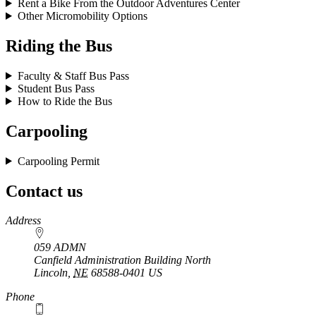
Rent a Bike From the Outdoor Adventures Center
Other Micromobility Options
Riding the Bus
Faculty & Staff Bus Pass
Student Bus Pass
How to Ride the Bus
Carpooling
Carpooling Permit
Contact us
https://
www.unl.edu
Address
059 ADMN
Canfield Administration Building North
Lincoln
,
NE
68588-0401
US
Phone