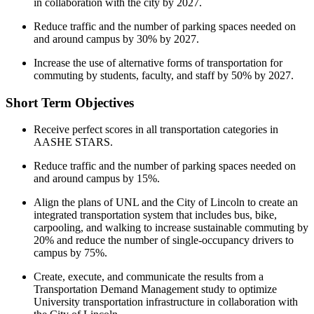
in collaboration with the city by 2027.
Reduce traffic and the number of parking spaces needed on
and around campus by 30% by 2027.
Increase the use of alternative forms of transportation for
commuting by students, faculty, and staff by 50% by 2027.
Short Term Objectives
Receive perfect scores in all transportation categories in
AASHE STARS.
Reduce traffic and the number of parking spaces needed on
and around campus by 15%.
Align the plans of UNL and the City of Lincoln to create an
integrated transportation system that includes bus, bike,
carpooling, and walking to increase sustainable commuting by
20% and reduce the number of single-occupancy drivers to
campus by 75%.
Create, execute, and communicate the results from a
Transportation Demand Management study to optimize
University transportation infrastructure in collaboration with