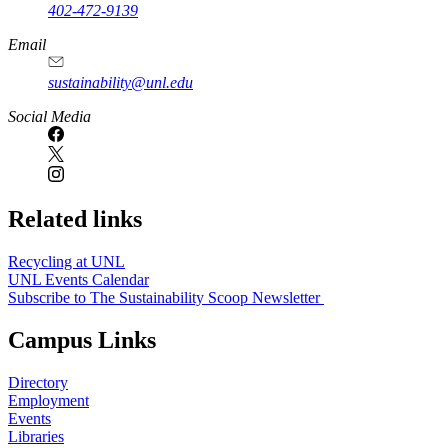
402-472-9139
Email
sustainability@unl.edu
https://
www.unl.edu
Social Media
Related links
Recycling at UNL
UNL Events Calendar
Subscribe to The Sustainability Scoop Newsletter
Campus Links
Directory
Employment
Events
Libraries