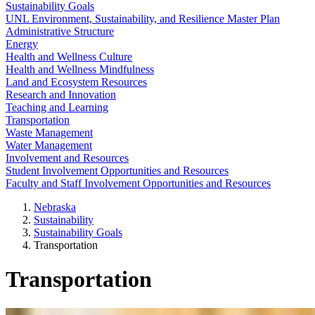
Sustainability Goals
UNL Environment, Sustainability, and Resilience Master Plan
Administrative Structure
Energy
Health and Wellness Culture
Health and Wellness Mindfulness
Land and Ecosystem Resources
Research and Innovation
Teaching and Learning
Transportation
Waste Management
Water Management
Involvement and Resources
Student Involvement Opportunities and Resources
Faculty and Staff Involvement Opportunities and Resources
Nebraska
Sustainability
Sustainability Goals
Transportation
Transportation