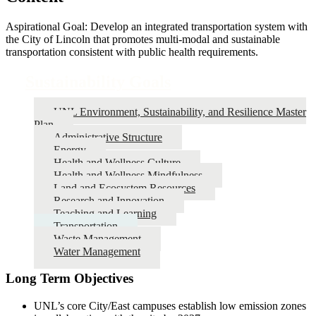
Aspirational Goal: Develop an integrated transportation system with
the City of Lincoln that promotes multi-modal and sustainable
transportation consistent with public health requirements.
Sustainability Goals
UNL Environment, Sustainability, and Resilience Master
Plan
Administrative Structure
Energy
Health and Wellness Culture
Health and Wellness Mindfulness
Land and Ecosystem Resources
Research and Innovation
Teaching and Learning
Transportation
Waste Management
Water Management
Long Term Objectives
UNL’s core City/East campuses establish low emission zones