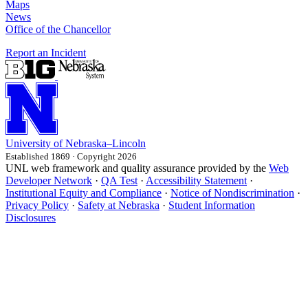
Maps
News
Office of the Chancellor
Report an Incident
University
of
Nebraska–Lincoln
Established 1869 · Copyright 2026
UNL web framework and quality assurance provided by the
Web
Developer Network
·
QA Test
·
Accessibility Statement
·
Institutional Equity and Compliance
·
Notice of Nondiscrimination
·
Privacy Policy
·
Safety at Nebraska
·
Student Information
Disclosures