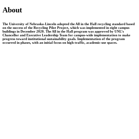
About
The University of Nebraska-Lincoln adopted the All in the Hall recycling standard based
on the success of the Recycling Pilot Project, which was implemented in eight campus
buildings in December 2020. The All in the Hall program was approved by UNL’s
Chancellor and Executive Leadership Team for campus-wide implementation to make
progress toward institutional sustainability goals. Implementation of the program
occurred in phases, with an initial focus on high-traffic, academic-use spaces.