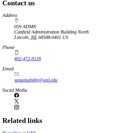
Contact us
https://
www.unl.edu
Address
059 ADMN
Canfield Administration Building North
Lincoln
,
NE
68588-0401
US
Phone
402-472-9139
Email
sustainability@unl.edu
https://
www.unl.edu
Social Media
Related links