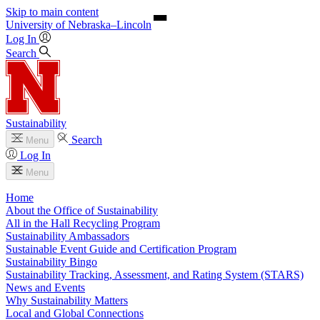
Skip to main content
University
of
Nebraska–Lincoln
Log In
Search
Sustainability
Search
Menu
Log In
Menu
Home
About the Office of Sustainability
All in the Hall Recycling Program
Sustainability Ambassadors
Sustainable Event Guide and Certification Program
Sustainability Bingo
Sustainability Tracking, Assessment, and Rating System (STARS)
News and Events
Why Sustainability Matters
Local and Global Connections