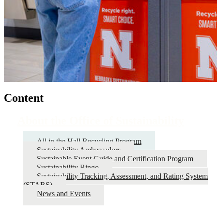
Content
About the Office of Sustainability
All in the Hall Recycling Program
Sustainability Ambassadors
Sustainable Event Guide and Certification Program
Sustainability Bingo
Sustainability Tracking, Assessment, and Rating System
(STARS)
News and Events