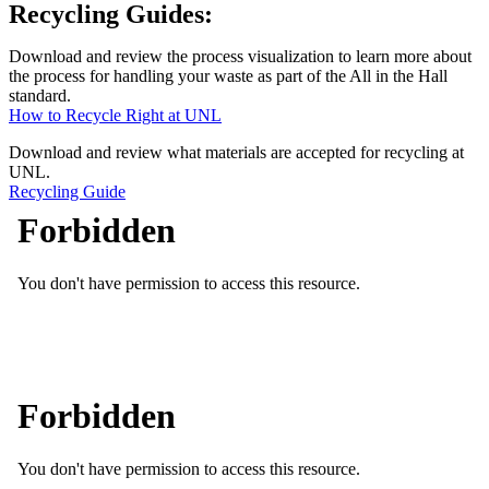
Recycling Guides:
Download and review the process visualization to learn more about
the process for handling your waste as part of the All in the Hall
standard.
How to Recycle Right at UNL
Download and review what materials are accepted for recycling at
UNL.
Recycling Guide