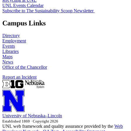
Recycling at UNL
UNL Events Calendar
Subscribe to The Sustainability Scoop Newsletter
Campus Links
Directory
Employment
Events
Libraries
Maps
News
Office of the Chancellor
Report an Incident
University
of
Nebraska–Lincoln
Established 1869 · Copyright 2026
UNL web framework and quality assurance provided by the
Web