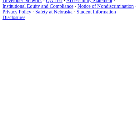
Developer Network
·
QA Test
·
Accessibility Statement
·
Institutional Equity and Compliance
·
Notice of Nondiscrimination
·
Privacy Policy
·
Safety at Nebraska
·
Student Information
Disclosures