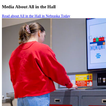
Media About All in the Hall
Read about All in the Hall in Nebraska Today