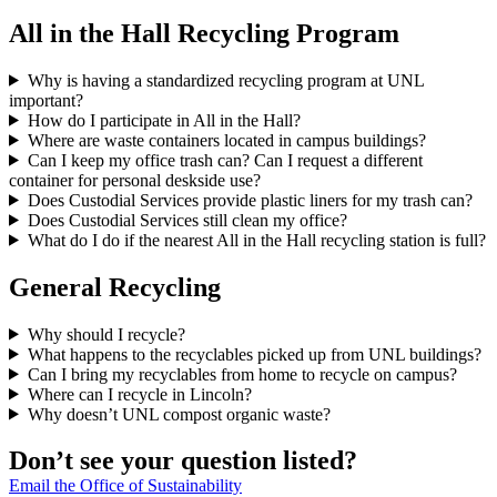
All in the Hall Recycling Program
Why is having a standardized recycling program at UNL
important?
How do I participate in All in the Hall?
Where are waste containers located in campus buildings?
Can I keep my office trash can? Can I request a different
container for personal deskside use?
Does Custodial Services provide plastic liners for my trash can?
Does Custodial Services still clean my office?
What do I do if the nearest All in the Hall recycling station is full?
General Recycling
Why should I recycle?
What happens to the recyclables picked up from UNL buildings?
Can I bring my recyclables from home to recycle on campus?
Where can I recycle in Lincoln?
Why doesn’t UNL compost organic waste?
Don’t see your question listed?
Email the Office of Sustainability