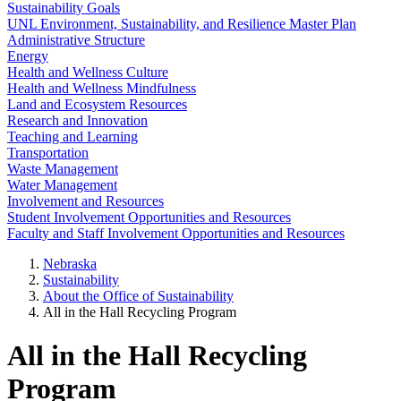
Sustainability Goals
UNL Environment, Sustainability, and Resilience Master Plan
Administrative Structure
Energy
Health and Wellness Culture
Health and Wellness Mindfulness
Land and Ecosystem Resources
Research and Innovation
Teaching and Learning
Transportation
Waste Management
Water Management
Involvement and Resources
Student Involvement Opportunities and Resources
Faculty and Staff Involvement Opportunities and Resources
Nebraska
Sustainability
About the Office of Sustainability
All in the Hall Recycling Program
All in the Hall Recycling
Program