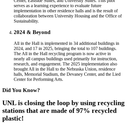
Center, Eastside Suites, and University Suites. This pilot
serves as a learning experience to evaluate future
implementation in other residence halls and is the result of
collaboration between University Housing and the Office of
Sustainability.
2024 & Beyond
All in the Hall is implemented in 34 additional buildings in
2024, and 17 in 2025, bringing the total to 107 buildings.
The All in the Hall recycling program is now active in
nearly all campus buildings used primarily for instruction,
research, and engagement. The 2025 implementation also
brought All in the Hall to the Nebraska Union, residence
halls, Memorial Stadium, the Devaney Center, and the Lied
Center for Performing Arts.
Did You Know?
UNL is closing the loop by using recycling
stations that are made of 97% recycled
plastic!