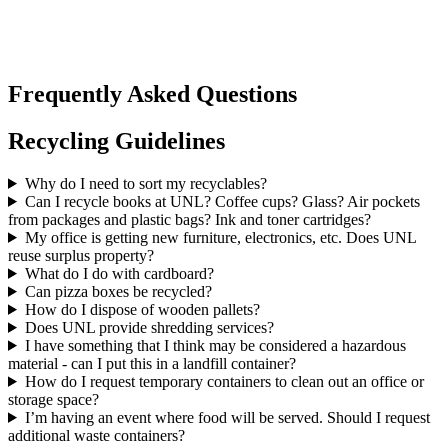
Frequently Asked Questions
Recycling Guidelines
Why do I need to sort my recyclables?
Can I recycle books at UNL? Coffee cups? Glass? Air pockets
from packages and plastic bags? Ink and toner cartridges?
My office is getting new furniture, electronics, etc. Does UNL
reuse surplus property?
What do I do with cardboard?
Can pizza boxes be recycled?
How do I dispose of wooden pallets?
Does UNL provide shredding services?
I have something that I think may be considered a hazardous
material - can I put this in a landfill container?
How do I request temporary containers to clean out an office or
storage space?
I’m having an event where food will be served. Should I request
additional waste containers?