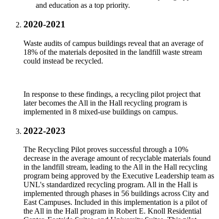
and education as a top priority.
2020-2021
Waste audits of campus buildings reveal that an average of
18% of the materials deposited in the landfill waste stream
could instead be recycled.
In response to these findings, a recycling pilot project that
later becomes the All in the Hall recycling program is
implemented in 8 mixed-use buildings on campus.
2022-2023
The Recycling Pilot proves successful through a 10%
decrease in the average amount of recyclable materials found
in the landfill stream, leading to the All in the Hall recycling
program being approved by the Executive Leadership team as
UNL's standardized recycling program. All in the Hall is
implemented through phases in 56 buildings across City and
East Campuses. Included in this implementation is a pilot of
the All in the Hall program in Robert E. Knoll Residential