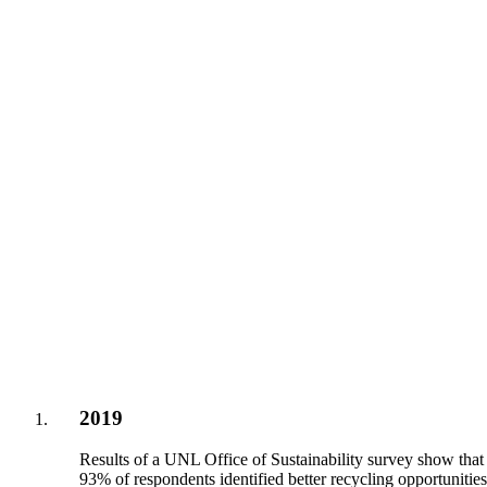
2019
Results of a UNL Office of Sustainability survey show that
93% of respondents identified better recycling opportunitie