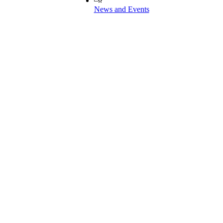
News and Events