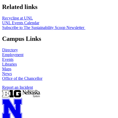
Related links
Recycling at UNL
UNL Events Calendar
Subscribe to The Sustainability Scoop Newsletter
Campus Links
Directory
Employment
Events
Libraries
Maps
News
Office of the Chancellor
Report an Incident