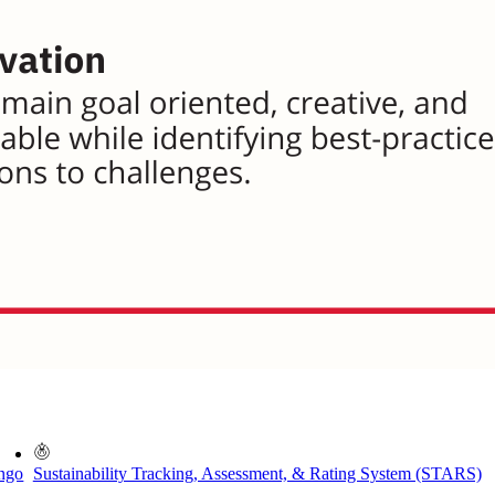
ingo
Sustainability Tracking, Assessment, & Rating System (STARS)