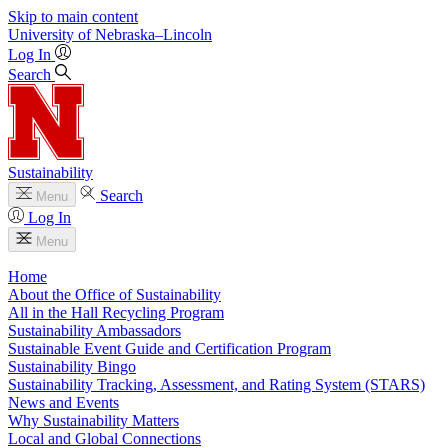
Skip to main content
University
of
Nebraska–Lincoln
Log In
Search
Sustainability
Search
Menu
Log In
Menu
Home
About the Office of Sustainability
All in the Hall Recycling Program
Sustainability Ambassadors
Sustainable Event Guide and Certification Program
Sustainability Bingo
Sustainability Tracking, Assessment, and Rating System (STARS)
News and Events
Why Sustainability Matters
Local and Global Connections