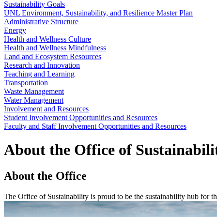
Sustainability Goals
UNL Environment, Sustainability, and Resilience Master Plan
Administrative Structure
Energy
Health and Wellness Culture
Health and Wellness Mindfulness
Land and Ecosystem Resources
Research and Innovation
Teaching and Learning
Transportation
Waste Management
Water Management
Involvement and Resources
Student Involvement Opportunities and Resources
Faculty and Staff Involvement Opportunities and Resources
About the Office of Sustainabili
About the Office
The Office of Sustainability is proud to be the sustainability hub for 