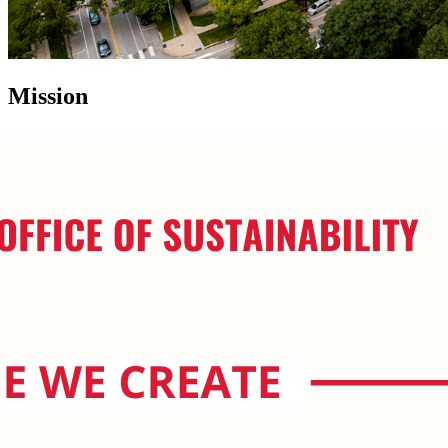
Mission