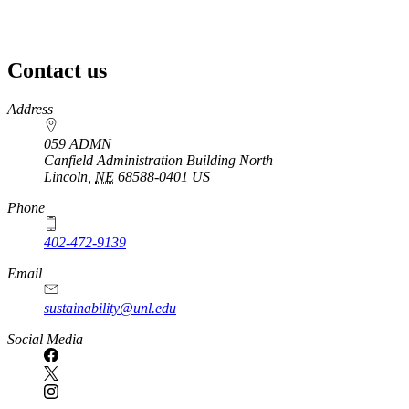
Contact us
https://
www.unl.edu
Address
059 ADMN
Canfield Administration Building North
Lincoln
,
NE
68588-0401
US
Phone
402-472-9139
Email
sustainability@unl.edu
https://
www.unl.edu
Social Media