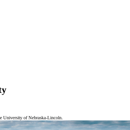
ty
the University of Nebraska-Lincoln.