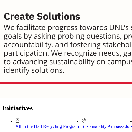
Initiatives
All in the Hall Recycling Program
Sustainability Ambassador