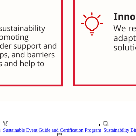
s
Sustainable Event Guide and Certification Program
Sustainability B