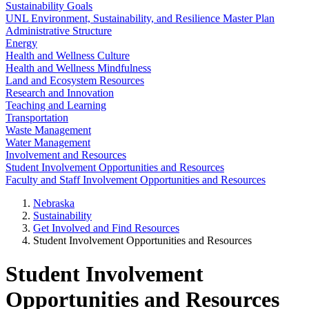
Sustainability Goals
UNL Environment, Sustainability, and Resilience Master Plan
Administrative Structure
Energy
Health and Wellness Culture
Health and Wellness Mindfulness
Land and Ecosystem Resources
Research and Innovation
Teaching and Learning
Transportation
Waste Management
Water Management
Involvement and Resources
Student Involvement Opportunities and Resources
Faculty and Staff Involvement Opportunities and Resources
Nebraska
Sustainability
Get Involved and Find Resources
Student Involvement Opportunities and Resources
Student Involvement
Opportunities and Resources