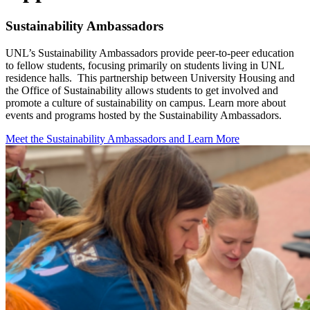
Sustainability Ambassadors
UNL’s Sustainability Ambassadors provide peer-to-peer education
to fellow students, focusing primarily on students living in UNL
residence halls. This partnership between University Housing and
the Office of Sustainability allows students to get involved and
promote a culture of sustainability on campus. Learn more about
events and programs hosted by the Sustainability Ambassadors.
Meet the Sustainability Ambassadors and Learn More