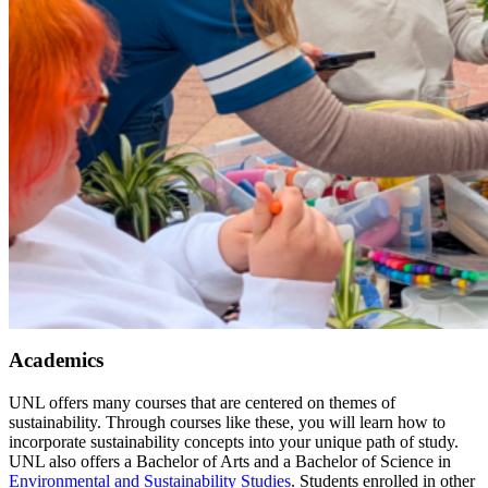
Academics
UNL offers many courses that are centered on themes of
sustainability. Through courses like these, you will learn how to
incorporate sustainability concepts into your unique path of study.
UNL also offers a Bachelor of Arts and a Bachelor of Science in
Environmental and Sustainability Studies
. Students enrolled in other