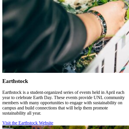
Earthstock
Earthstock is a student-organized series of events held in April each
year to celebrate Earth Day. These events provide UNL community
members with many opportunities to engage with sustainability on
campus and build connections that will help them promote
sustainability all year.
Visit the Earthstock Website