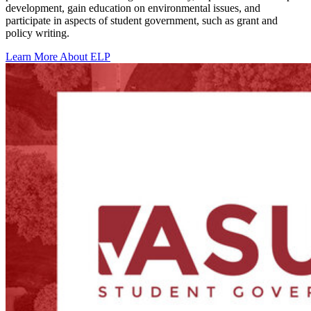
development, gain education on environmental issues, and
participate in aspects of student government, such as grant and
policy writing.
Learn More About ELP