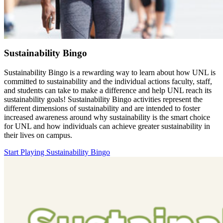
Sustainability Bingo
Sustainability Bingo is a rewarding way to learn about how UNL is
committed to sustainability and the individual actions faculty, staff,
and students can take to make a difference and help UNL reach its
sustainability goals! Sustainability Bingo activities represent the
different dimensions of sustainability and are intended to foster
increased awareness around why sustainability is the smart choice
for UNL and how individuals can achieve greater sustainability in
their lives on campus.
Start Playing Sustainability Bingo