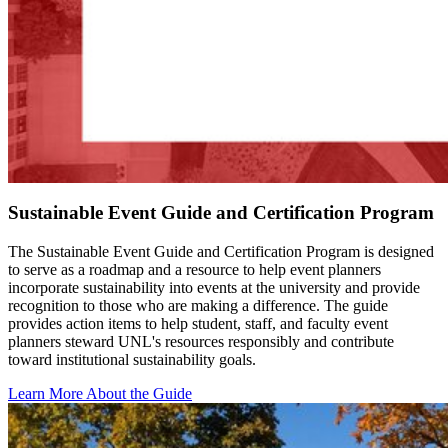
Sustainable Event Guide and Certification Program
The Sustainable Event Guide and Certification Program is designed
to serve as a roadmap and a resource to help event planners
incorporate sustainability into events at the university and provide
recognition to those who are making a difference. The guide
provides action items to help student, staff, and faculty event
planners steward UNL's resources responsibly and contribute
toward institutional sustainability goals.
Learn More About the Guide