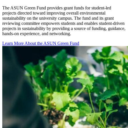
The ASUN Green Fund provides grant funds for student-led
projects directed toward improving overall environmental
sustainability on the university campus. The fund and its grant
reviewing committee empowers students and enables student-driven
projects in sustainability by providing a source of funding, guidance,
hands-on experience, and networking.
Learn More About the ASUN Green Fund