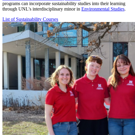
programs can incorporate sustainability studies into their learning
through UNL's interdisciplinary minor in
Environmental Studies
.
List of Sustainability Courses