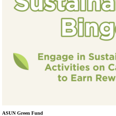
ASUN Green Fund