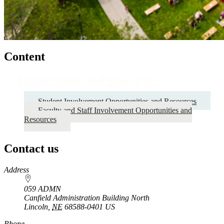
Content
Involvement and Resources
Student Involvement Opportunities and Resources
Faculty and Staff Involvement Opportunities and
Resources
Contact us
https://
www.unl.edu
Address
059 ADMN
Canfield Administration Building North
Lincoln
,
NE
68588-0401
US
Phone