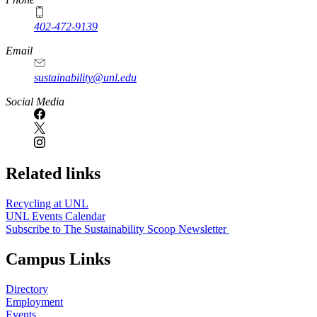
402-472-9139
Email
sustainability@unl.edu
https://
www.unl.edu
Social Media
Related links
Recycling at UNL
UNL Events Calendar
Subscribe to The Sustainability Scoop Newsletter
Campus Links
Directory
Employment
Events