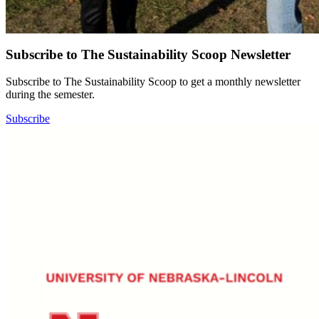
Subscribe to The Sustainability Scoop Newsletter
Subscribe to The Sustainability Scoop to get a monthly newsletter
during the semester.
Subscribe