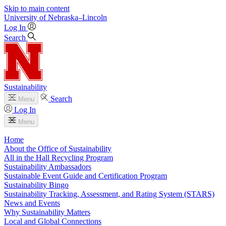
Skip to main content
University
of
Nebraska–Lincoln
Log In
Search
Sustainability
Search
Menu
Log In
Menu
Home
About the Office of Sustainability
All in the Hall Recycling Program
Sustainability Ambassadors
Sustainable Event Guide and Certification Program
Sustainability Bingo
Sustainability Tracking, Assessment, and Rating System (STARS)
News and Events
Why Sustainability Matters
Local and Global Connections