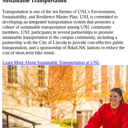
Sustainable Transportation
Transportation is one of the ten themes of UNL’s Environment,
Sustainability, and Resilience Master Plan. UNL is committed to
developing an integrated transportation system that promotes a
culture of sustainable transportation among UNL community
members. UNL participates in several partnerships to promote
sustainable transportation to the campus community, including a
partnership with the City of Lincoln to provide cost-effective public
transportation, and a sponsorship of BikeLNK stations to reduce the
cost of short-term bike rental.
Learn More About Sustainable Transportation at UNL