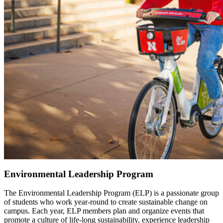
Environmental Leadership Program
The Environmental Leadership Program (ELP) is a passionate group
of students who work year-round to create sustainable change on
campus. Each year, ELP members plan and organize events that
promote a culture of life-long sustainability, experience leadership