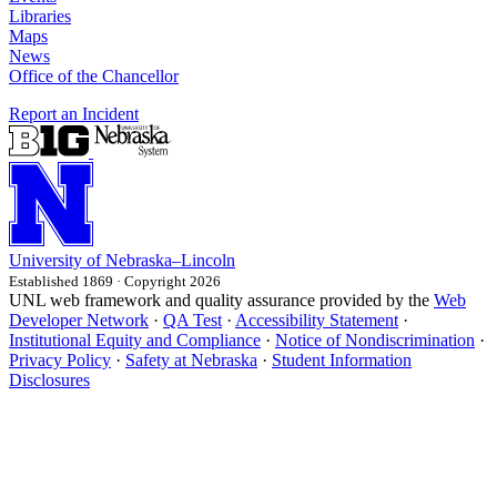
Libraries
Maps
News
Office of the Chancellor
Report an Incident
University
of
Nebraska–Lincoln
Established 1869 · Copyright 2026
UNL web framework and quality assurance provided by the
Web
Developer Network
·
QA Test
·
Accessibility Statement
·
Institutional Equity and Compliance
·
Notice of Nondiscrimination
·
Privacy Policy
·
Safety at Nebraska
·
Student Information
Disclosures