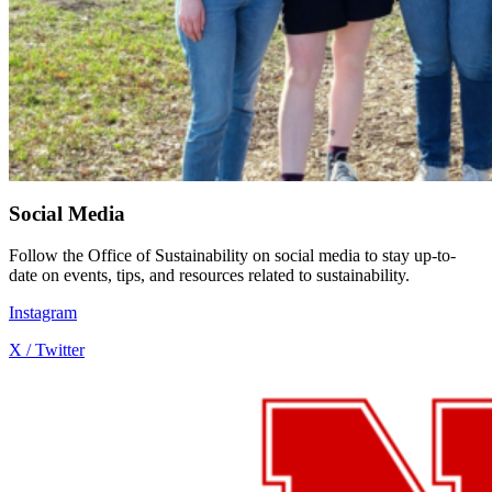
Social Media
Follow the Office of Sustainability on social media to stay up-to-
date on events, tips, and resources related to sustainability.
Instagram
X / Twitter