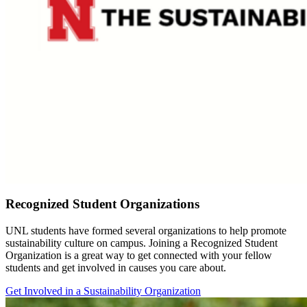
Recognized Student Organizations
UNL students have formed several organizations to help promote
sustainability culture on campus. Joining a Recognized Student
Organization is a great way to get connected with your fellow
students and get involved in causes you care about.
Get Involved in a Sustainability Organization